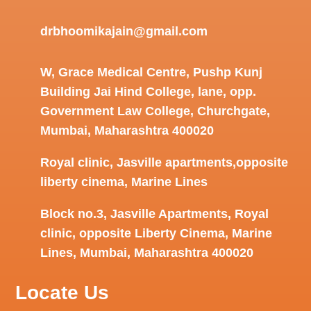
drbhoomikajain@gmail.com
W, Grace Medical Centre, Pushp Kunj
Building Jai Hind College, lane, opp.
Government Law College, Churchgate,
Mumbai, Maharashtra 400020
Royal clinic, Jasville apartments,opposite
liberty cinema, Marine Lines
Block no.3, Jasville Apartments, Royal
clinic, opposite Liberty Cinema, Marine
Lines, Mumbai, Maharashtra 400020
Locate Us