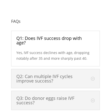
FAQs
Q1: Does IVF success drop with
age?
Yes, IVF success declines with age, dropping
notably after 35 and more sharply past 40.
Q2: Can multiple IVF cycles
improve success?
Q3: Do donor eggs raise IVF
success?