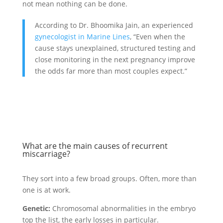
not mean nothing can be done.
According to Dr. Bhoomika Jain, an experienced
gynecologist in Marine Lines
, “Even when the
cause stays unexplained, structured testing and
close monitoring in the next pregnancy improve
the odds far more than most couples expect.”
What are the main causes of recurrent
miscarriage?
They sort into a few broad groups. Often, more than
one is at work.
Genetic:
Chromosomal abnormalities in the embryo
top the list, the early losses in particular.