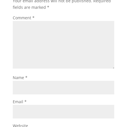
Your email address will not be published.
Required
fields are marked
*
Comment
*
Name
*
Email
*
Website