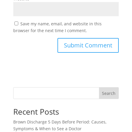
Save my name, email, and website in this
browser for the next time I comment.
Search
Recent Posts
Brown Discharge 5 Days Before Period: Causes,
Symptoms & When to See a Doctor