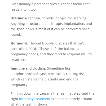
Occasionally a parent carries a genetic factor that
feeds into it too.
Uterine:
A septum, fibroids, polyps, old scarring.
Anything structural that disrupts implantation, and
the good news is most of it can be corrected once
found.
Hormonal:
Thyroid trouble, diabetes that isn’t
controlled, PCOD. These shift the balance a
pregnancy needs, and they tend to respond well to
treatment.
Immune and clotting:
Something like
antiphospholipid syndrome raises clotting risk,
which can starve the placenta and end the
pregnancy.
Pinning down the cause is the real first step, and the
right
infertility treatment
is shaped entirely around
what the testing shows.