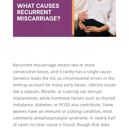
Recurrent miscarriage means two or more
consecutive losses, and it rarely has a single cause.
Genetics leads the list, as chromosomal errors in the
embryo account for many early losses. Uterine issues
like a septum, fibroids, or scarring can disrupt
implantation, while hormonal factors such as thyroid
imbalance, diabetes, or PCOD also contribute. Some
women have an immune or clotting condition, most
commonly antiphospholipid syndrome. In nearly half
of cases no clear cause is found, though that does