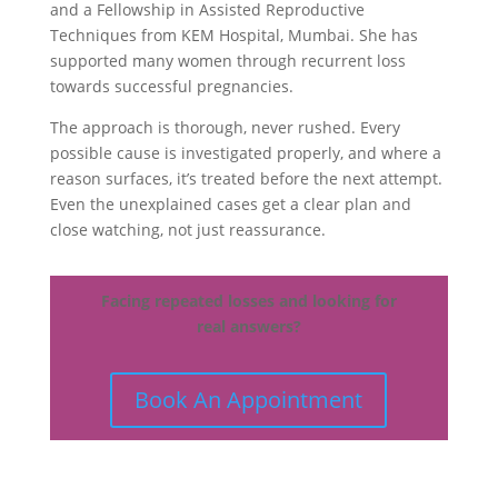
and a Fellowship in Assisted Reproductive
Techniques from KEM Hospital, Mumbai. She has
supported many women through recurrent loss
towards successful pregnancies.
The approach is thorough, never rushed. Every
possible cause is investigated properly, and where a
reason surfaces, it’s treated before the next attempt.
Even the unexplained cases get a clear plan and
close watching, not just reassurance.
Facing repeated losses and looking for
real answers?
Book An Appointment