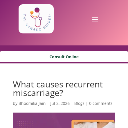
Consult Online
What causes recurrent
miscarriage?
by
Bhoomika Jain
|
Jul 2, 2026
|
Blogs
|
0 comments