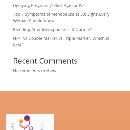
Delaying Pregnancy? Best Age for IVF
Top 7 Symptoms of Menopause at 50: Signs Every
Woman Should Know
Bleeding After Menopause: Is It Normal?
NIPT vs Double Marker vs Triple Marker: Which Is
Best?
Recent Comments
No comments to show.