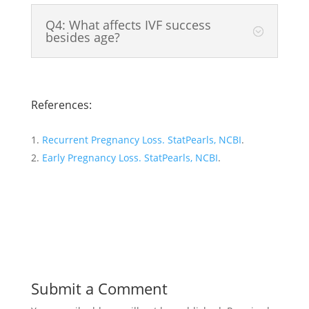
Q4: What affects IVF success
besides age?
References:
Recurrent Pregnancy Loss. StatPearls, NCBI
.
Early Pregnancy Loss. StatPearls, NCBI
.
Submit a Comment