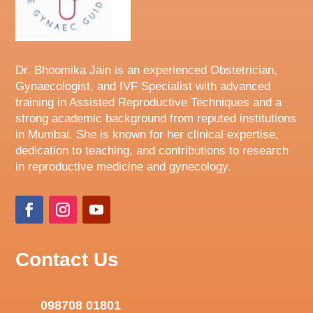
Dr. Bhoomika Jain is an experienced Obstetrician,
Gynaecologist, and IVF Specialist with advanced
training in Assisted Reproductive Techniques and a
strong academic background from reputed institutions
in Mumbai. She is known for her clinical expertise,
dedication to teaching, and contributions to research
in reproductive medicine and gynecology.
Contact Us
098708 01801