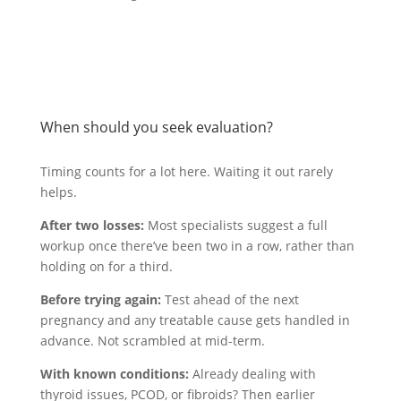
When should you seek evaluation?
Timing counts for a lot here. Waiting it out rarely
helps.
After two losses:
Most specialists suggest a full
workup once there’ve been two in a row, rather than
holding on for a third.
Before trying again:
Test ahead of the next
pregnancy and any treatable cause gets handled in
advance. Not scrambled at mid-term.
With known conditions:
Already dealing with
thyroid issues, PCOD, or fibroids? Then earlier