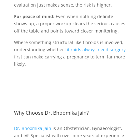
evaluation just makes sense, the risk is higher.
For peace of mind:
Even when nothing definite
shows up, a proper workup clears the serious causes
off the table and points toward closer monitoring.
Where something structural like fibroids is involved,
understanding whether
fibroids always need surgery
first can make carrying a pregnancy to term far more
likely.
Why Choose Dr. Bhoomika Jain?
Dr. Bhoomika Jain
is an Obstetrician, Gynaecologist,
and IVF Specialist with over nine years of experience