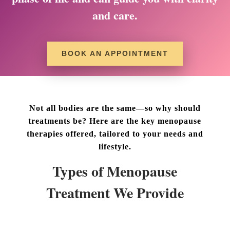
and care.
BOOK AN APPOINTMENT
Not all bodies are the same—so why should
treatments be? Here are the key menopause
therapies offered, tailored to your needs and
lifestyle.
Types of Menopause
Treatment We Provide