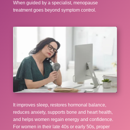
When guided by a specialist, menopause
treatment goes beyond symptom control.
It improves sleep, restores hormonal balance,
reduces anxiety, supports bone and heart health,
and helps women regain energy and confidence.
For women in their late 40s or early 50s, proper