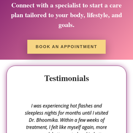
Connect with a specialist to start a care
plan tailored to your body, lifestyle, and
goals.
BOOK AN APPOINTMENT
Testimonials
I was experiencing hot flashes and
sleepless nights for months until I visited
Dr. Bhoomika. Within a few weeks of
treatment, I felt like myself again, more