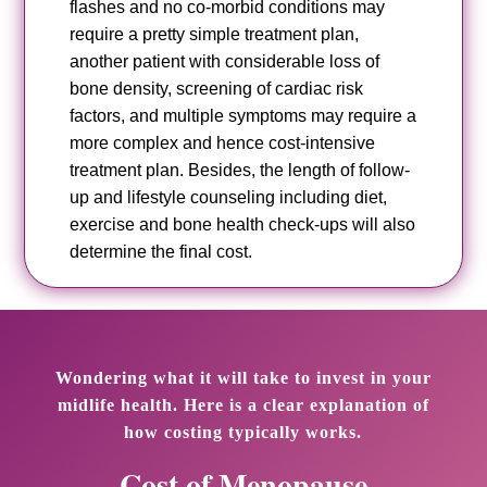
flashes and no co-morbid conditions may
require a pretty simple treatment plan,
another patient with considerable loss of
bone density, screening of cardiac risk
factors, and multiple symptoms may require a
more complex and hence cost-intensive
treatment plan. Besides, the length of follow-
up and lifestyle counseling including diet,
exercise and bone health check-ups will also
determine the final cost.
Wondering what it will take to invest in your
midlife health. Here is a clear explanation of
how costing typically works.
Cost of Menopause