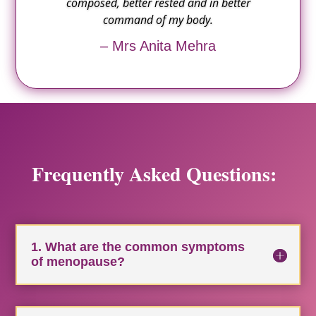
composed, better rested and in better
command of my body.
– Mrs Anita Mehra
Frequently Asked Questions:
1. What are the common symptoms
of menopause?