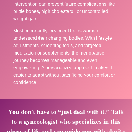
intervention can prevent future complications like
brittle bones, high cholesterol, or uncontrolled
weight gain.
Most importantly, treatment helps women
understand their changing bodies. With lifestyle
adjustments, screening tools, and targeted
medication or supplements, the menopause
journey becomes manageable and even
empowering. A personalized approach makes it
easier to adapt without sacrificing your comfort or
confidence.
You don’t have to “just deal with it.” Talk
to a gynecologist who specializes in this
phase of life and can guide you with clarity