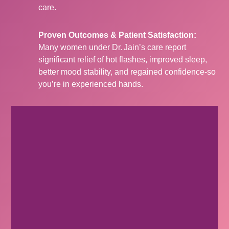
care.
Proven Outcomes & Patient Satisfaction:
Many women under Dr. Jain’s care report
significant relief of hot flashes, improved sleep,
better mood stability, and regained confidence-so
you’re in experienced hands.