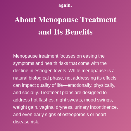
again.
About Menopause Treatment
and Its Benefits
Menopause treatment focuses on easing the
symptoms and health risks that come with the
decline in estrogen levels. While menopause is a
natural biological phase, not addressing its effects
can impact quality of life—emotionally, physically,
and socially. Treatment plans are designed to
address hot flashes, night sweats, mood swings,
weight gain, vaginal dryness, urinary incontinence,
and even early signs of osteoporosis or heart
disease risk.