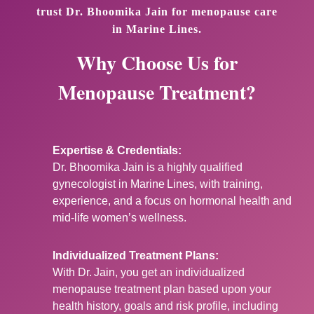
trust Dr. Bhoomika Jain for menopause care
in Marine Lines.
Why Choose Us for
Menopause Treatment?
Expertise & Credentials:
Dr. Bhoomika Jain is a highly qualified
gynecologist in Marine Lines, with training,
experience, and a focus on hormonal health and
mid‑life women’s wellness.
Individualized Treatment Plans:
With Dr. Jain, you get an individualized
menopause treatment plan based upon your
health history, goals and risk profile, including