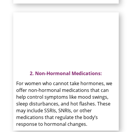
2. Non-Hormonal Medications:
For women who cannot take hormones, we
offer non-hormonal medications that can
help control symptoms like mood swings,
sleep disturbances, and hot flashes. These
may include SSRIs, SNRIs, or other
medications that regulate the body’s
response to hormonal changes.