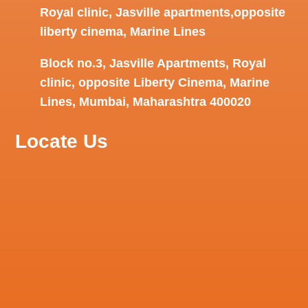
Royal clinic, Jasville apartments,opposite
liberty cinema, Marine Lines
Block no.3, Jasville Apartments, Royal
clinic, opposite Liberty Cinema, Marine
Lines, Mumbai, Maharashtra 400020
Locate Us