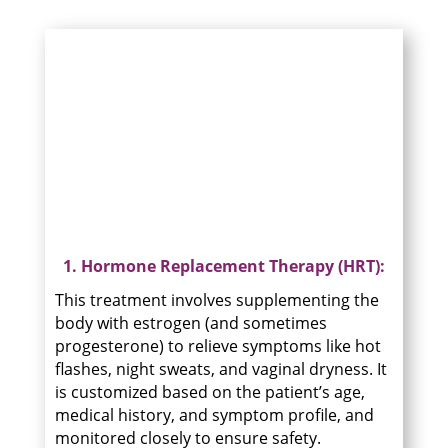
1. Hormone Replacement Therapy (HRT):
This treatment involves supplementing the
body with estrogen (and sometimes
progesterone) to relieve symptoms like hot
flashes, night sweats, and vaginal dryness. It
is customized based on the patient’s age,
medical history, and symptom profile, and
monitored closely to ensure safety.