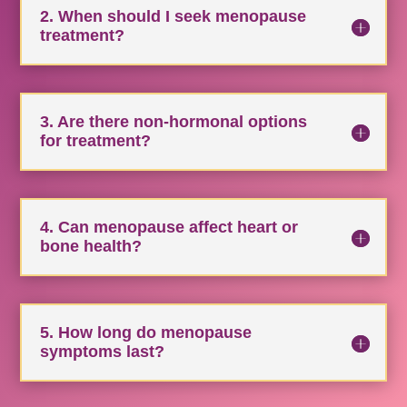
2. When should I seek menopause
treatment?
3. Are there non-hormonal options
for treatment?
4. Can menopause affect heart or
bone health?
5. How long do menopause
symptoms last?