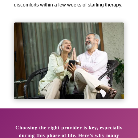
discomforts within a few weeks of starting therapy.
Choosing the right provider is key, especially
during this phase of life. Here’s why many