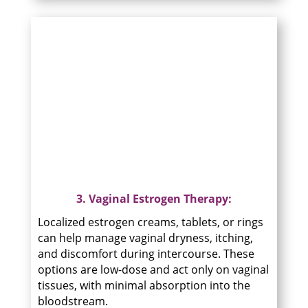
3. Vaginal Estrogen Therapy:
Localized estrogen creams, tablets, or rings
can help manage vaginal dryness, itching,
and discomfort during intercourse. These
options are low-dose and act only on vaginal
tissues, with minimal absorption into the
bloodstream.