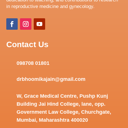
in reproductive medicine and gynecology.
Contact Us
098708 01801
drbhoomikajain@gmail.com
W, Grace Medical Centre, Pushp Kunj
Building Jai Hind College, lane, opp.
Government Law College, Churchgate,
Mumbai, Maharashtra 400020