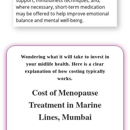
support, mindfulness techniques, and,
where necessary, short-term medication
may be offered to help improve emotional
balance and mental well-being.
Wondering what it will take to invest in
your midlife health. Here is a clear
explanation of how costing typically
works.
Cost of Menopause
Treatment in Marine
Lines, Mumbai