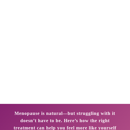
gynecologist in Marine Lines, Mumbai. “With the
right approach, women can reclaim control and
continue to thrive during and after this transition.”
Dr. Bhoomika Jain offers customized and
evidence-based menopause treatment in Marine
Lines, Mumbai. With deep expertise in hormonal
health, aging-related gynecological changes, and
lifestyle medicine, she empowers women to
navigate menopause with clarity, confidence, and
comprehensive care.
Menopause is natural—but struggling with it
doesn’t have to be. Here’s how the right
treatment can help you feel more like yourself