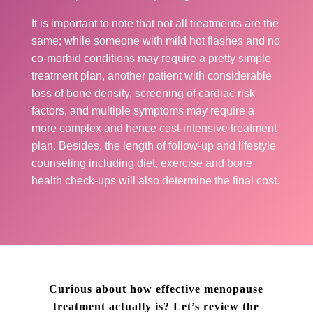
It is important to note that not all treatments are the
same; while someone with mild hot flashes and no
co-morbid conditions may require a pretty simple
treatment plan, another patient with considerable
loss of bone density, screening of cardiac risk
factors, and multiple symptoms may require a
more complex and hence cost-intensive treatment
plan. Besides, the length of follow-up and lifestyle
counseling including diet, exercise and bone
health check-ups will also determine the final cost.
Curious about how effective menopause
treatment actually is? Let’s review the