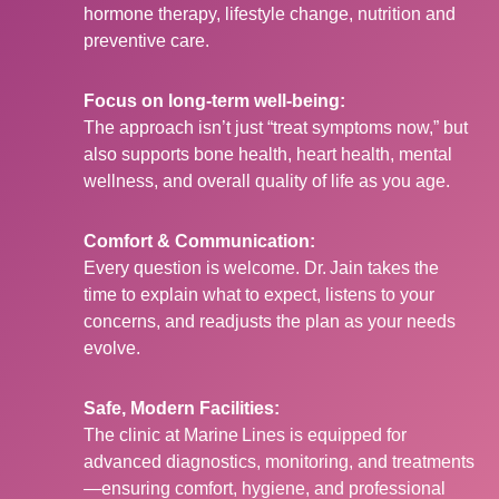
hormone therapy, lifestyle change, nutrition and
preventive care.
Focus on long-term well-being:
The approach isn’t just “treat symptoms now,” but
also supports bone health, heart health, mental
wellness, and overall quality of life as you age.
Comfort & Communication:
Every question is welcome. Dr. Jain takes the
time to explain what to expect, listens to your
concerns, and readjusts the plan as your needs
evolve.
Safe, Modern Facilities:
The clinic at Marine Lines is equipped for
advanced diagnostics, monitoring, and treatments
—ensuring comfort, hygiene, and professional