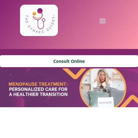
Consult Online
Menopause Treatment in
Marine Lines, Mumbai