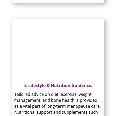
4. Lifestyle & Nutrition Guidance:
Tailored advice on diet, exercise, weight
management, and bone health is provided
as a vital part of long-term menopause care.
Nutritional support and supplements such