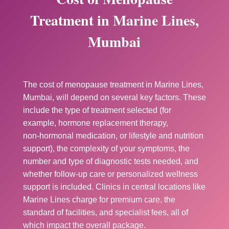
Treatment in Marine Lines,
Mumbai
The cost of menopause treatment in Marine Lines,
Mumbai, will depend on several key factors. These
include the type of treatment selected (for
example, hormone replacement therapy,
non‑hormonal medication, or lifestyle and nutrition
support), the complexity of your symptoms, the
number and type of diagnostic tests needed, and
whether follow‑up care or personalized wellness
support is included. Clinics in central locations like
Marine Lines charge for premium care, the
standard of facilities, and specialist fees, all of
which impact the overall package.