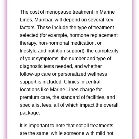
The cost of menopause treatment in Marine
Lines, Mumbai, will depend on several key
factors. These include the type of treatment
selected (for example, hormone replacement
therapy, non‑hormonal medication, or
lifestyle and nutrition support), the complexity
of your symptoms, the number and type of
diagnostic tests needed, and whether
follow‑up care or personalized wellness
support is included. Clinics in central
locations like Marine Lines charge for
premium care, the standard of facilities, and
specialist fees, all of which impact the overall
package.
It is important to note that not all treatments
are the same; while someone with mild hot