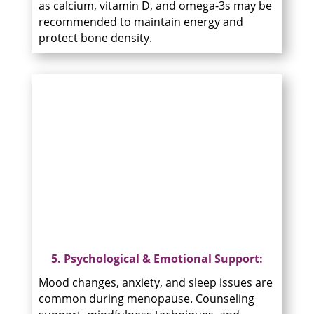
as calcium, vitamin D, and omega-3s may be
recommended to maintain energy and
protect bone density.
5. Psychological & Emotional Support:
Mood changes, anxiety, and sleep issues are
common during menopause. Counseling