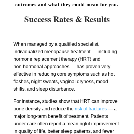
outcomes and what they could mean for you.
Success Rates & Results
When managed by a qualified specialist,
individualized menopause treatment — including
hormone replacement therapy (HRT) and
non‑hormonal approaches — has proven very
effective in reducing core symptoms such as hot
flashes, night sweats, vaginal dryness, mood
shifts, and sleep disturbance.
For instance, studies show that HRT can improve
bone density and reduce the
risk of fractures
— a
major long‑term benefit of treatment. Patients
under care often report a meaningful improvement
in quality of life, better sleep patterns, and fewer