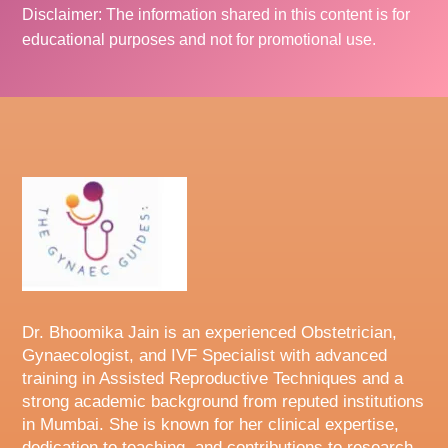
Disclaimer: The information shared in this content is for
educational purposes and not for promotional use.
Dr. Bhoomika Jain is an experienced Obstetrician,
Gynaecologist, and IVF Specialist with advanced
training in Assisted Reproductive Techniques and a
strong academic background from reputed institutions
in Mumbai. She is known for her clinical expertise,
dedication to teaching, and contributions to research