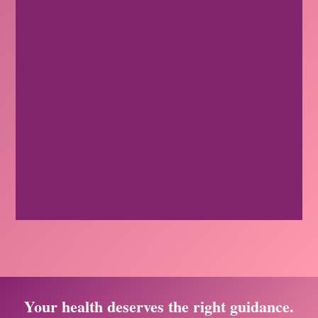
Your health deserves the right guidance.