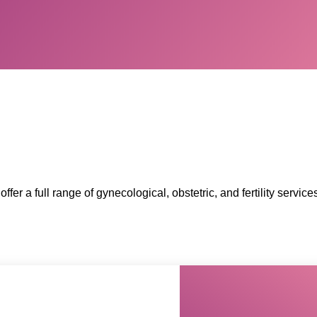
offer a full range of gynecological, obstetric, and fertility serv