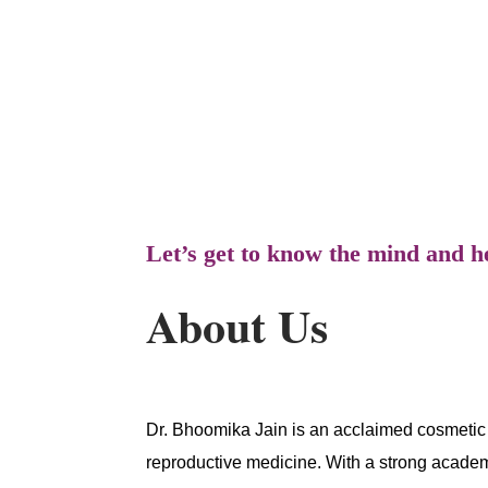
gynecology, obstetrics, and fertility. S
Lines for women seeking personalized c
Let’s get to know the mind and h
About Us
Dr. Bhoomika Jain is an acclaimed cosmetic 
reproductive medicine. With a strong acade