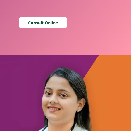
Consult Online