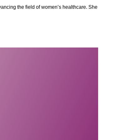
vancing the field of women’s healthcare. She