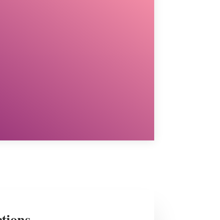
ctions