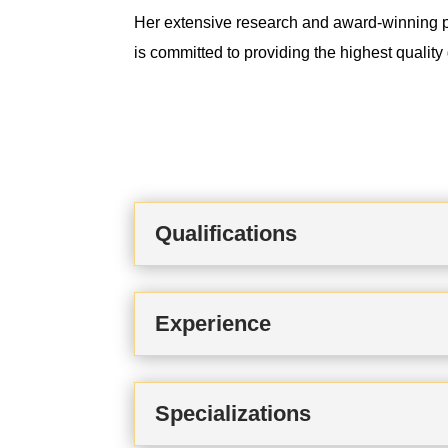
Her extensive research and award-winning pr
is committed to providing the highest qualit
Qualifications
Experience
Specializations