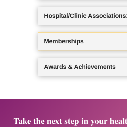
Hospital/Clinic Associations
Memberships
Awards & Achievements
Take the next step in your heal