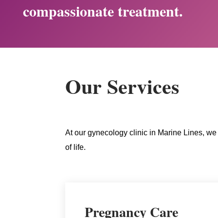
compassionate treatment.
Our Services
At our gynecology clinic in Marine Lines, we 
of life.
Pregnancy Care