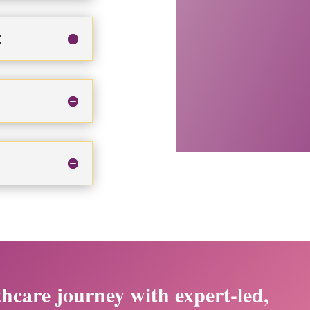
:
thcare journey with expert-led,