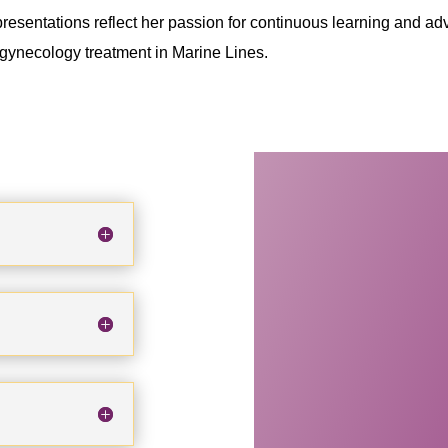
esentations reflect her passion for continuous learning and ad
y gynecology treatment in Marine Lines.