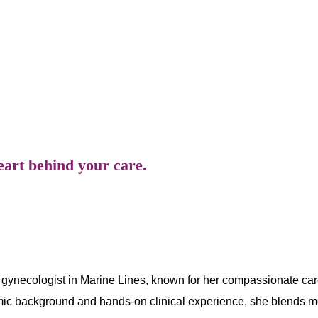
he combines scientific precision with empathetic listening
are in reproductive and hormonal health.
eart behind your care.
gynecologist in Marine Lines, known for her compassionate care
mic background and hands-on clinical experience, she blends m