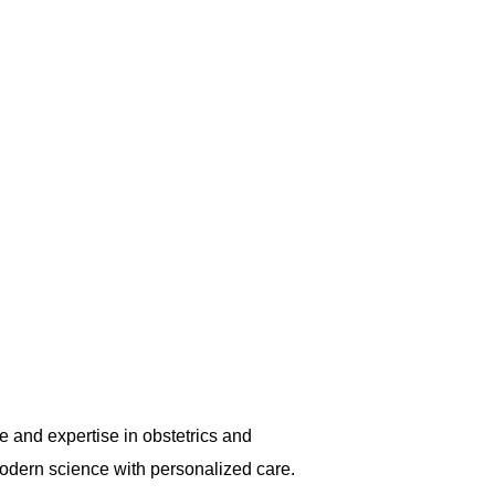
, making her a go-to gynac in Marine
 and expertise in obstetrics and
odern science with personalized care.