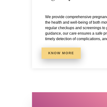
We provide comprehensive pregnanc
the health and well-being of both m
regular checkups and screenings to
guidance, our care ensures a safe p
timely detection of complications, an
KNOW MORE