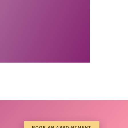
BOOK AN APPOINTMENT