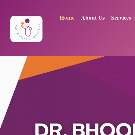
Home
About Us
Services