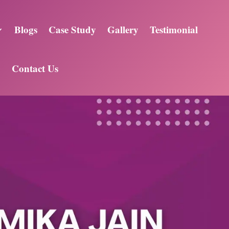
Blogs
Case Study
Gallery
Testimonial
Contact Us