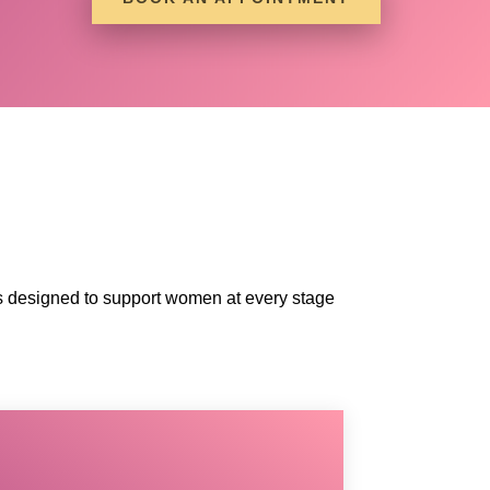
ices designed to support women at every stage