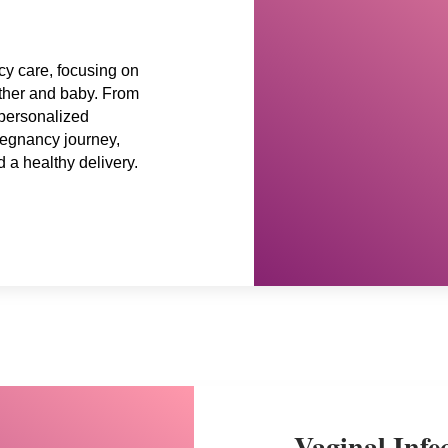
y care, focusing on
other and baby. From
 personalized
regnancy journey,
d a healthy delivery.
Vaginal Infe