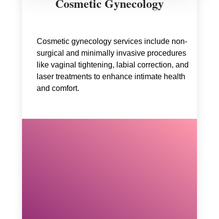
Cosmetic Gynecology
Cosmetic gynecology services include non-
surgical and minimally invasive procedures
like vaginal tightening, labial correction, and
laser treatments to enhance intimate health
and comfort.