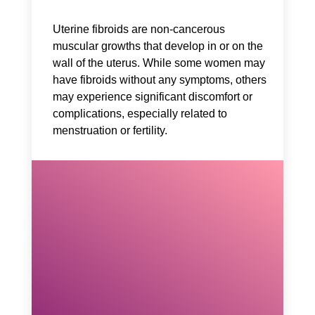
Uterine fibroids are non-cancerous
muscular growths that develop in or on the
wall of the uterus. While some women may
have fibroids without any symptoms, others
may experience significant discomfort or
complications, especially related to
menstruation or fertility.