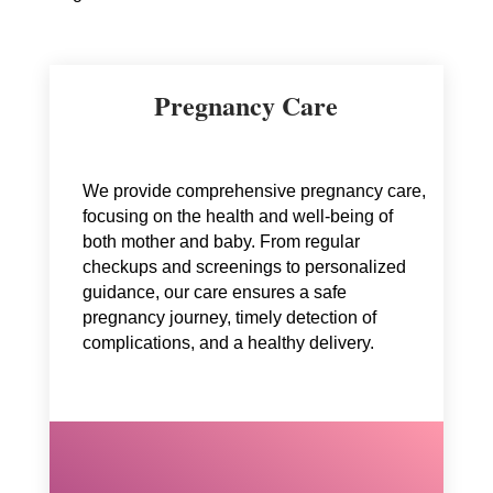
Pregnancy Care
We provide comprehensive pregnancy care,
focusing on the health and well-being of
both mother and baby. From regular
checkups and screenings to personalized
guidance, our care ensures a safe
pregnancy journey, timely detection of
complications, and a healthy delivery.