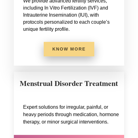
We provide advanced fertility services,
including In Vitro Fertilization (IVF) and
Intrauterine Insemination (IUI), with
protocols personalized to each couple’s
unique fertility profile.
KNOW MORE
Menstrual Disorder Treatment
Expert solutions for irregular, painful, or
heavy periods through medication, hormone
therapy, or minor surgical interventions.