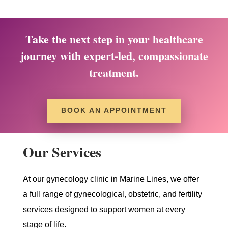
Take the next step in your healthcare
journey with expert-led, compassionate
treatment.
BOOK AN APPOINTMENT
Our Services
At our gynecology clinic in Marine Lines, we offer
a full range of gynecological, obstetric, and fertility
services designed to support women at every
stage of life.