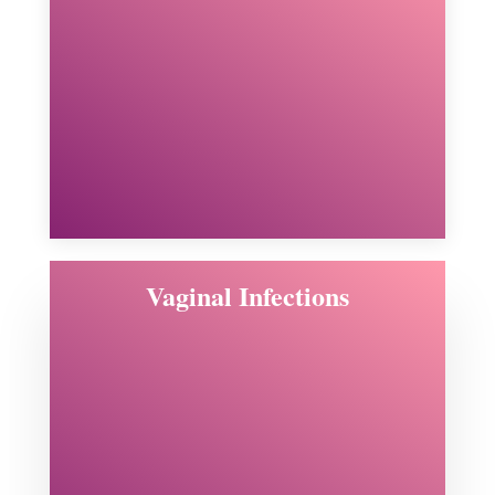
Vaginal Infections