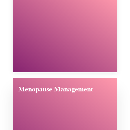
Menopause Management