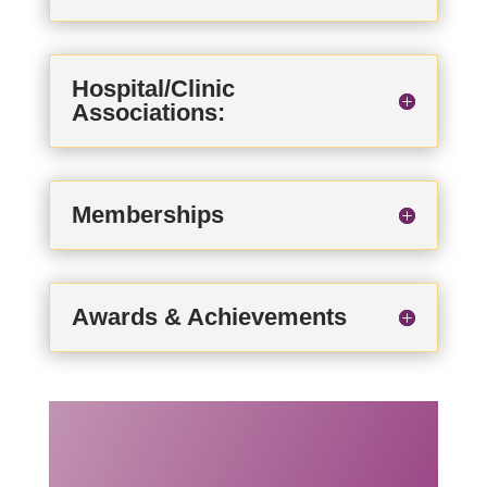
Hospital/Clinic
Associations:
Memberships
Awards & Achievements