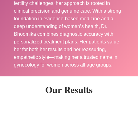
fertility challenges, her approach is rooted in
clinical precision and genuine care. With a strong
foundation in evidence-based medicine and a
deep understanding of women’s health, Dr.
Bhoomika combines diagnostic accuracy with
personalized treatment plans. Her patients value
her for both her results and her reassuring,
empathetic style—making her a trusted name in
gynecology for women across all age groups.
Our Results