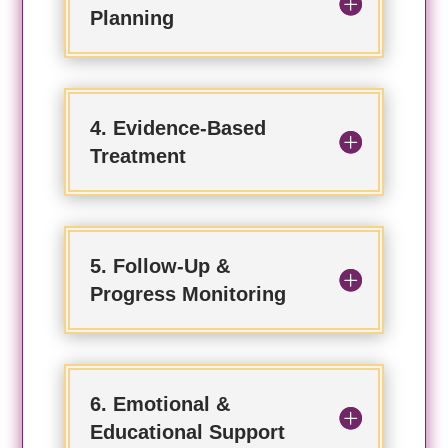
Planning
4. Evidence-Based
Treatment
5. Follow-Up &
Progress Monitoring
6. Emotional &
Educational Support