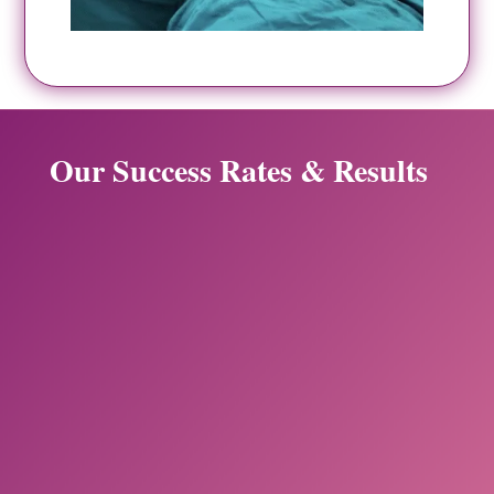
Our Success Rates & Results