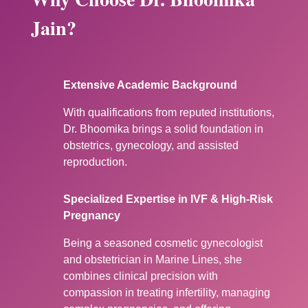
Jain?
Extensive Academic Background
With qualifications from reputed institutions,
Dr. Bhoomika brings a solid foundation in
obstetrics, gynecology, and assisted
reproduction.
Specialized Expertise in IVF & High-Risk
Pregnancy
Being a seasoned cosmetic gynecologist
and obstetrician in Marine Lines, she
combines clinical precision with
compassion in treating infertility, managing