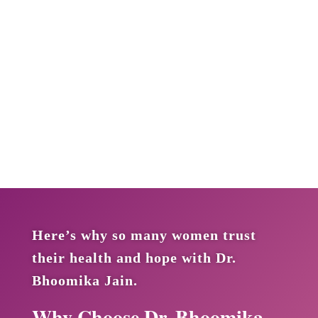
Here’s why so many women trust
their health and hope with Dr.
Bhoomika Jain.
Why Choose Dr. Bhoomika