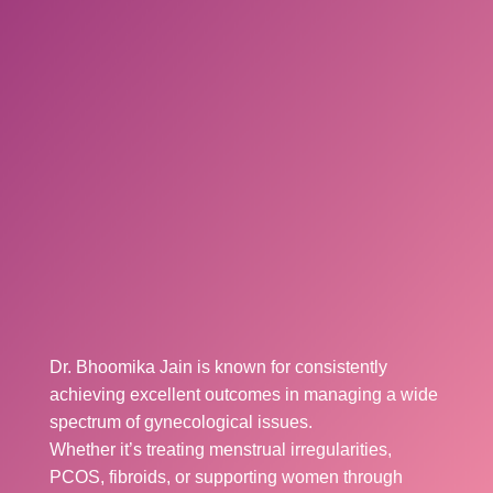
Dr. Bhoomika Jain is known for consistently
achieving excellent outcomes in managing a wide
spectrum of gynecological issues.
Whether it’s treating menstrual irregularities,
PCOS, fibroids, or supporting women through