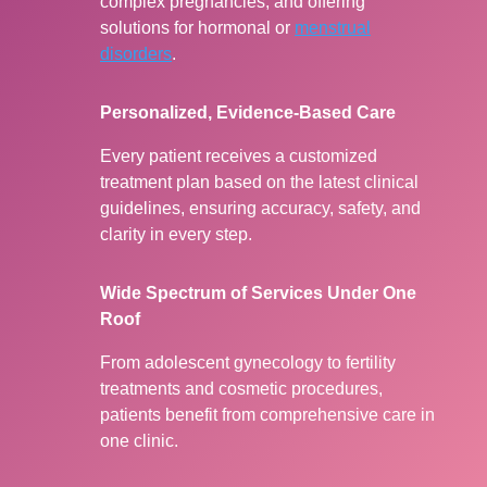
complex pregnancies, and offering
solutions for hormonal or
menstrual
disorders
.
Personalized, Evidence-Based Care
Every patient receives a customized
treatment plan based on the latest clinical
guidelines, ensuring accuracy, safety, and
clarity in every step.
Wide Spectrum of Services Under One
Roof
From adolescent gynecology to fertility
treatments and cosmetic procedures,
patients benefit from comprehensive care in
one clinic.