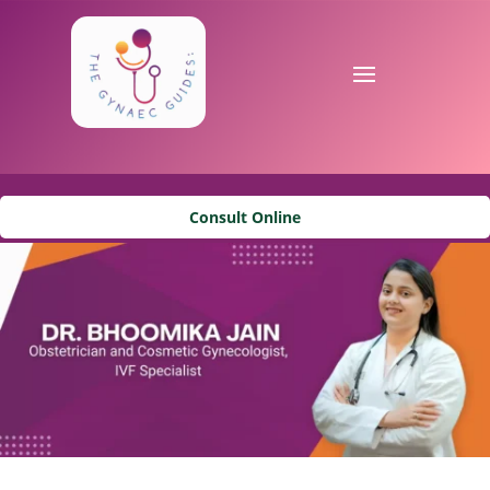
Consult Online