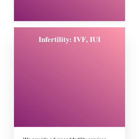
Infertility: IVF, IUI