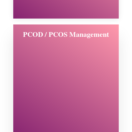
PCOD / PCOS Management