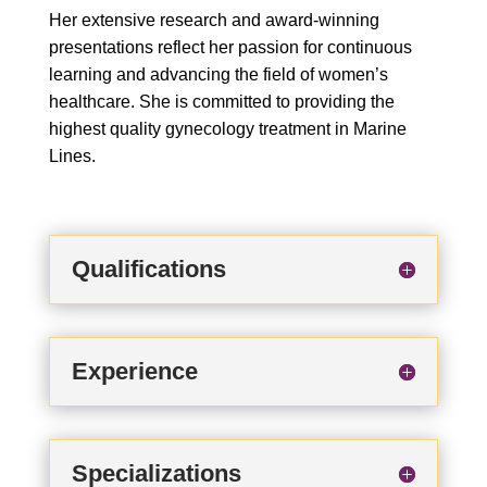
Her extensive research and award-winning
presentations reflect her passion for continuous
learning and advancing the field of women’s
healthcare. She is committed to providing the
highest quality gynecology treatment in Marine
Lines.
Qualifications
Experience
Specializations