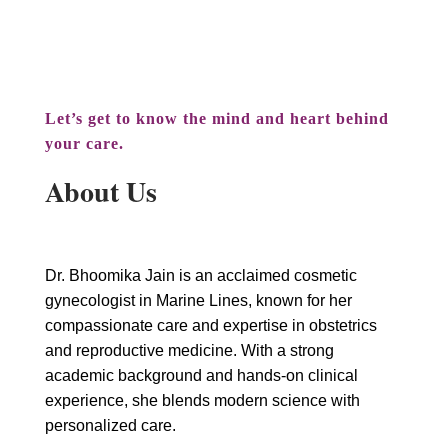
and hormonal health.
Let’s get to know the mind and heart behind
your care.
About Us
Dr. Bhoomika Jain is an acclaimed cosmetic
gynecologist in Marine Lines, known for her
compassionate care and expertise in obstetrics
and reproductive medicine. With a strong
academic background and hands-on clinical
experience, she blends modern science with
personalized care.