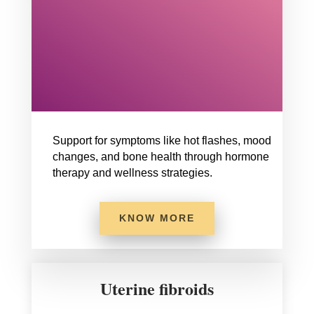
Support for symptoms like hot flashes, mood
changes, and bone health through hormone
therapy and wellness strategies.
KNOW MORE
Uterine fibroids