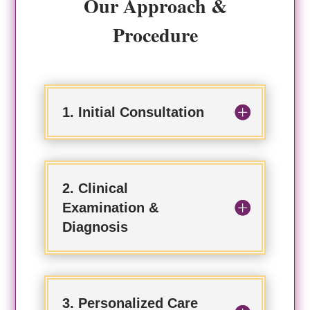
Our Approach &
Procedure
1. Initial Consultation
2. Clinical
Examination &
Diagnosis
3. Personalized Care