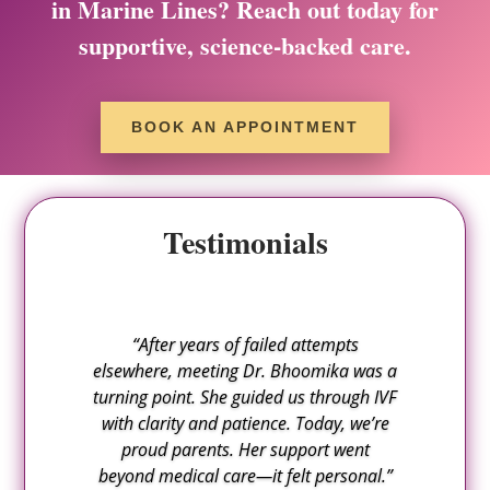
in Marine Lines? Reach out today for
supportive, science-backed care.
BOOK AN APPOINTMENT
Testimonials
“After years of failed attempts
elsewhere, meeting Dr. Bhoomika was a
turning point. She guided us through IVF
with clarity and patience. Today, we’re
proud parents. Her support went
beyond medical care—it felt personal.”