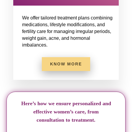
We offer tailored treatment plans combining
medications, lifestyle modifications, and
fertility care for managing irregular periods,
weight gain, acne, and hormonal
imbalances.
KNOW MORE
Here’s how we ensure personalized and
effective women’s care, from
consultation to treatment.