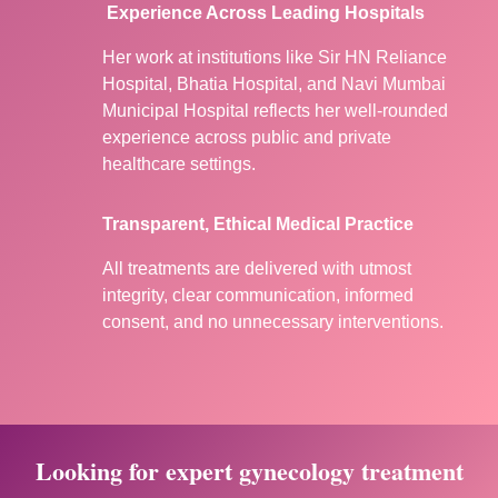
Experience Across Leading Hospitals
Her work at institutions like Sir HN Reliance
Hospital, Bhatia Hospital, and Navi Mumbai
Municipal Hospital reflects her well-rounded
experience across public and private
healthcare settings.
Transparent, Ethical Medical Practice
All treatments are delivered with utmost
integrity, clear communication, informed
consent, and no unnecessary interventions.
Looking for expert gynecology treatment