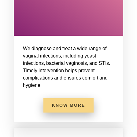
We diagnose and treat a wide range of
vaginal infections, including yeast
infections, bacterial vaginosis, and STIs.
Timely intervention helps prevent
complications and ensures comfort and
hygiene.
KNOW MORE