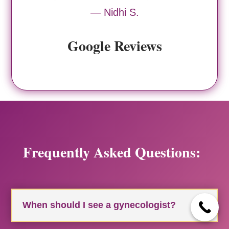
— Nidhi S.
Google Reviews
Frequently Asked Questions:
When should I see a gynecologist?